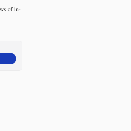
ws of in-