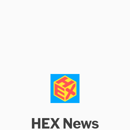
HEX News