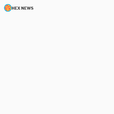
HEX NEWS