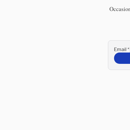
Occasion
Email
*