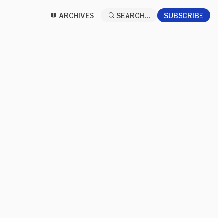
ARCHIVES
SEARCH...
SUBSCRIBE