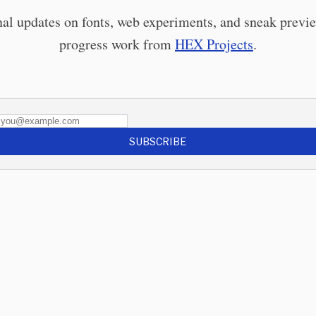
al updates on fonts, web experiments, and sneak previe
progress work from
HEX Projects
.
SUBSCRIBE