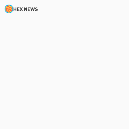
HEX NEWS