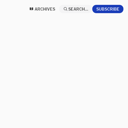
ARCHIVES
SEARCH...
SUBSCRIBE