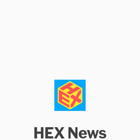
HEX News