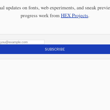
al updates on fonts, web experiments, and sneak previe
progress work from
HEX Projects
.
SUBSCRIBE