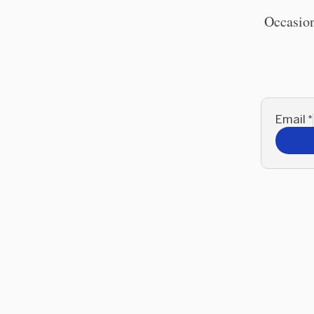
Occasion
Email
*