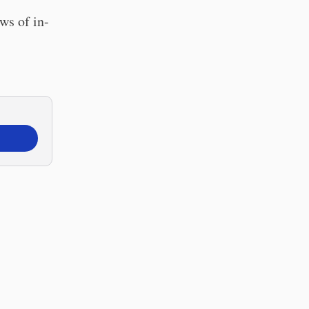
ws of in-